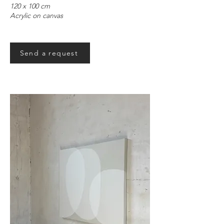
120 x 100 cm
Acrylic on canvas
Send a request