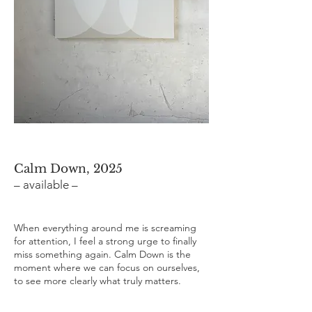
Calm Down, 2025
– available –
When everything around me is screaming
for attention, I feel a strong urge to finally
miss something again. Calm Down is the
moment where we can focus on ourselves,
to see more clearly what truly matters.