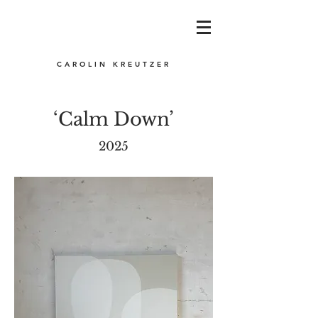
CAROLIN KREUTZER
‘Calm Down’
2025